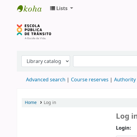
Lists
Biblioteca do DETRAN/RS
Advanced search
Course reserves
Authority
Home
Log in
Log i
Login: