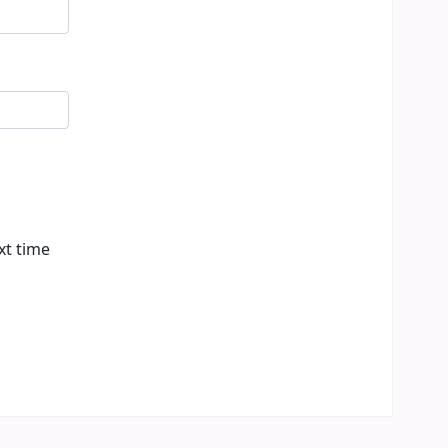
xt time