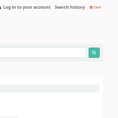
Log in to your account
Search history
Clear