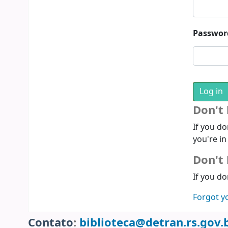
Passwor
Don't
If you do
you're in
Don't 
If you do
Forgot y
Contato
:
biblioteca@detran.rs.gov.