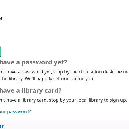
d:
 have a password yet?
n't have a password yet, stop by the circulation desk the ne
 the library. We'll happily set one up for you.
have a library card?
n't have a library card, stop by your local library to sign up.
our password?
br