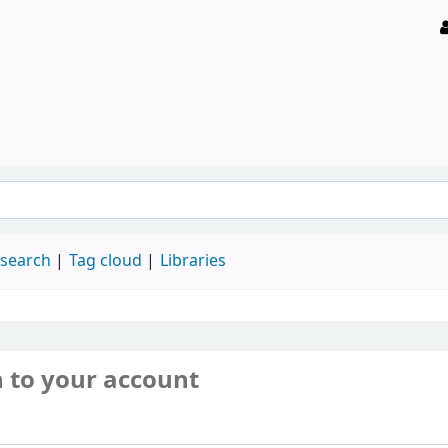
 search
Tag cloud
Libraries
n to your account