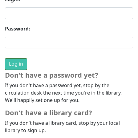
Password:
Don't have a password yet?
If you don't have a password yet, stop by the
circulation desk the next time you're in the library.
We'll happily set one up for you.
Don't have a library card?
If you don't have a library card, stop by your local
library to sign up.