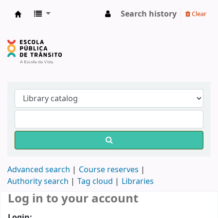
Search history
Clear
Biblioteca do DETRAN/RS
Advanced search
Course reserves
Authority search
Tag cloud
Libraries
Log in to your account
Login: