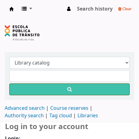
Search history
Clear
Biblioteca do DETRAN/RS
Advanced search
Course reserves
Authority search
Tag cloud
Libraries
Log in to your account
Login: