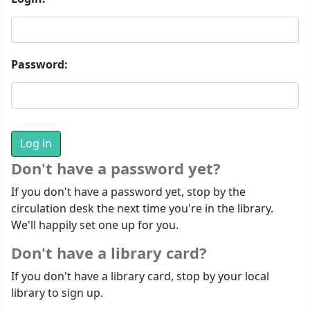
Password:
Don't have a password yet?
If you don't have a password yet, stop by the
circulation desk the next time you're in the library.
We'll happily set one up for you.
Don't have a library card?
If you don't have a library card, stop by your local
library to sign up.