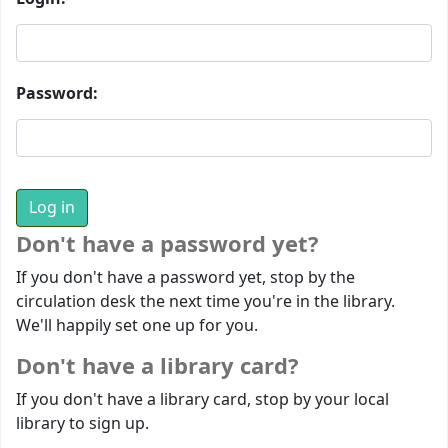
Password:
Don't have a password yet?
If you don't have a password yet, stop by the
circulation desk the next time you're in the library.
We'll happily set one up for you.
Don't have a library card?
If you don't have a library card, stop by your local
library to sign up.