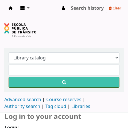
Search history
Clear
Biblioteca do DETRAN/RS
Advanced search
Course reserves
Authority search
Tag cloud
Libraries
Log in to your account
Login: