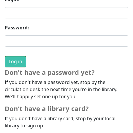
Password:
Don't have a password yet?
If you don't have a password yet, stop by the
circulation desk the next time you're in the library.
We'll happily set one up for you.
Don't have a library card?
If you don't have a library card, stop by your local
library to sign up.