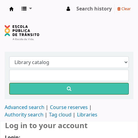
Search history
Clear
Biblioteca do DETRAN/RS
Advanced search
Course reserves
Authority search
Tag cloud
Libraries
Log in to your account
Login: