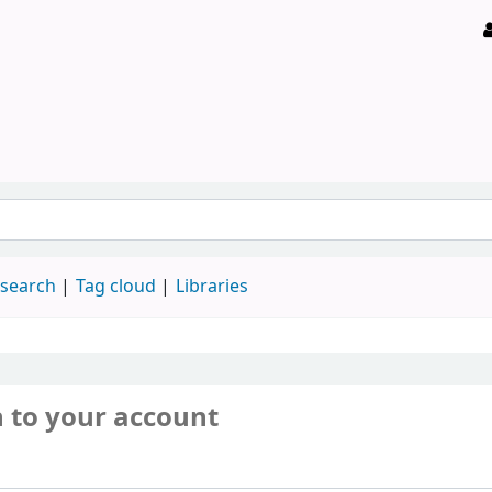
 search
Tag cloud
Libraries
n to your account