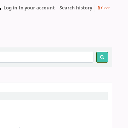
Log in to your account
Search history
Clear