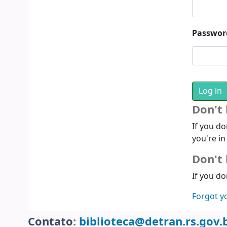
Passwor
Don't
If you do
you're in
Don't 
If you do
Forgot y
Contato
:
biblioteca@detran.rs.gov.