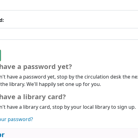
d:
 have a password yet?
n't have a password yet, stop by the circulation desk the ne
 the library. We'll happily set one up for you.
have a library card?
n't have a library card, stop by your local library to sign up.
our password?
br