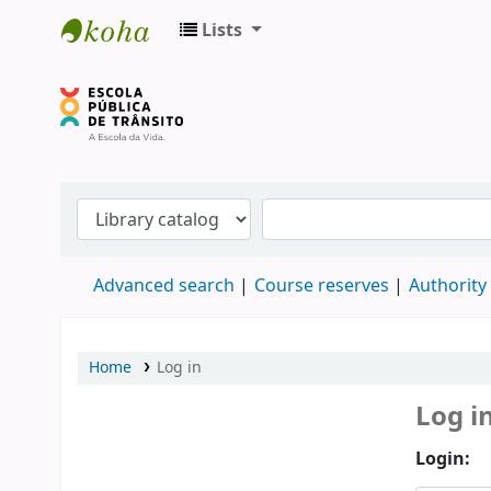
Lists
Biblioteca do DETRAN/RS
Advanced search
Course reserves
Authority
Home
Log in
Log i
Login: