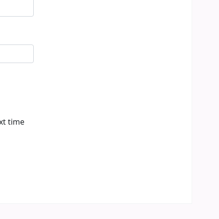
xt time