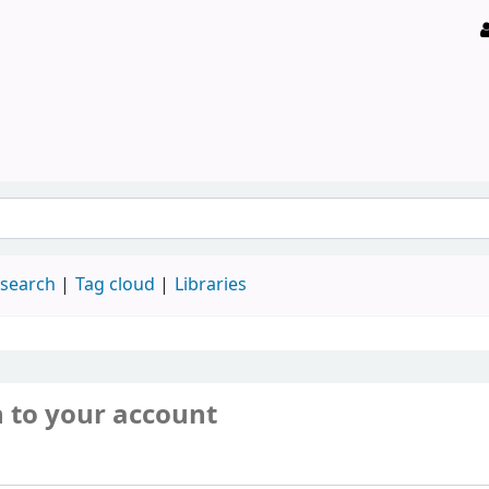
 search
Tag cloud
Libraries
n to your account