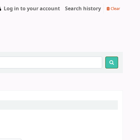
Log in to your account
Search history
Clear