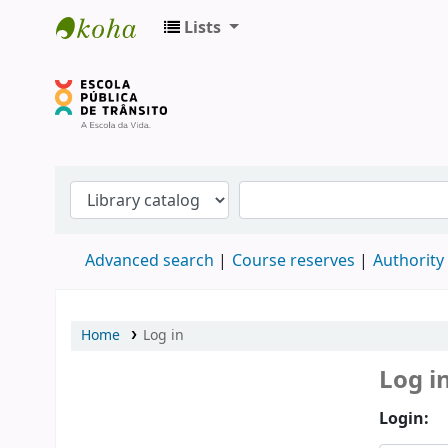
Lists
Biblioteca do DETRAN/RS
Advanced search
Course reserves
Authority
Home
Log in
Log i
Login: