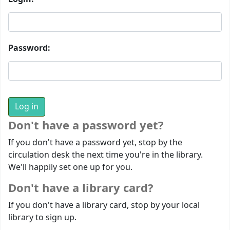
Password:
Don't have a password yet?
If you don't have a password yet, stop by the
circulation desk the next time you're in the library.
We'll happily set one up for you.
Don't have a library card?
If you don't have a library card, stop by your local
library to sign up.