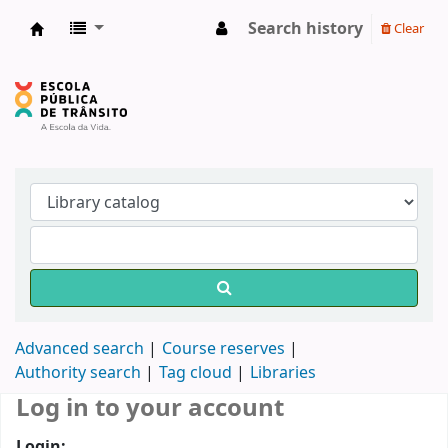
Search history
Clear
Biblioteca do DETRAN/RS
Advanced search
Course reserves
Authority search
Tag cloud
Libraries
Log in to your account
Login: