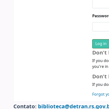
Passwor
Don't
If you do
you're in
Don't 
If you do
Forgot y
Contato
:
biblioteca@detran.rs.gov.