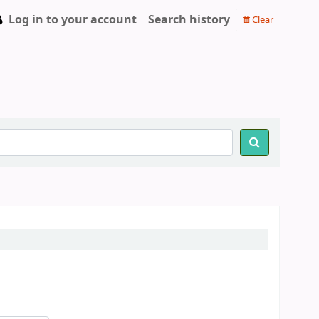
Log in to your account
Search history
Clear