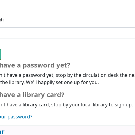
d:
 have a password yet?
n't have a password yet, stop by the circulation desk the ne
 the library. We'll happily set one up for you.
have a library card?
n't have a library card, stop by your local library to sign up.
our password?
br