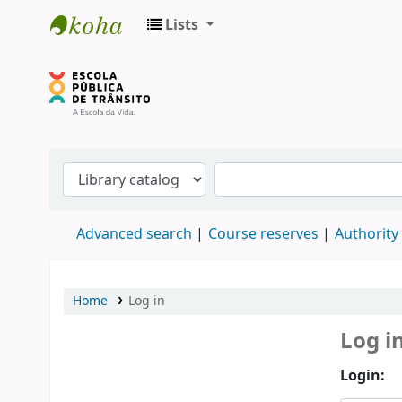
Lists
Biblioteca do DETRAN/RS
Advanced search
Course reserves
Authority
Home
Log in
Log i
Login: