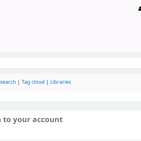
 search
Tag cloud
Libraries
n to your account