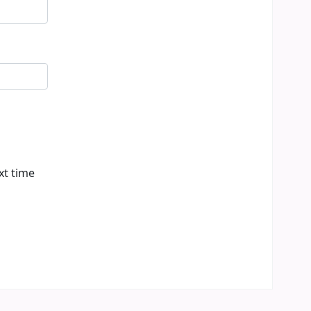
xt time