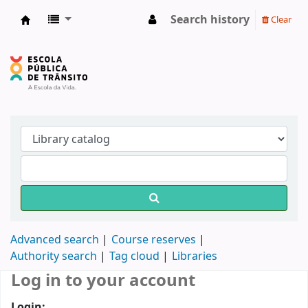
Search history
Clear
Biblioteca do DETRAN/RS
Advanced search
Course reserves
Authority search
Tag cloud
Libraries
Log in to your account
Login: