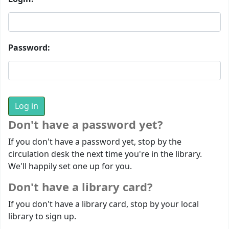
Password:
Don't have a password yet?
If you don't have a password yet, stop by the
circulation desk the next time you're in the library.
We'll happily set one up for you.
Don't have a library card?
If you don't have a library card, stop by your local
library to sign up.